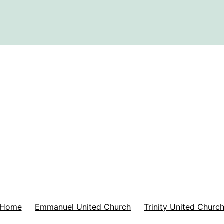
Home
Emmanuel United Church
Trinity United Churc