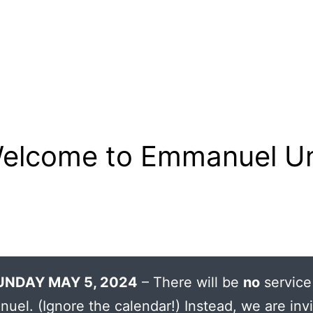
elcome to Emmanuel Un
UNDAY MAY 5, 2024
– There will be
no
service
uel. (Ignore the calendar!) Instead, we are invi