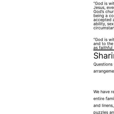
“God is wi
Jesus, eve
God’s chu
being a co
accepted a
ability, se
circumstan
“God is wi
and to the
as faithfu
Shar
Questions 
arrangemen
We have re
entire fam
and linens,
puzzles an