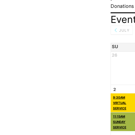
Donations
Even
JULY
SU
26
2
9:30AM
VIRTUAL
SERVICE
11:15AM
SUNDAY
SERVICE