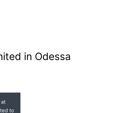
ited in Odessa
 at
ted to