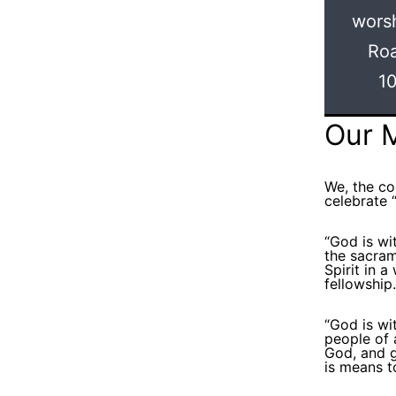
worsh
Roa
10
Our 
We, the c
celebrate “
“God is wi
the sacram
Spirit in 
fellowship.
“God is wit
people of 
God, and g
is means t