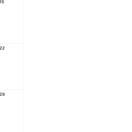
15
22
29