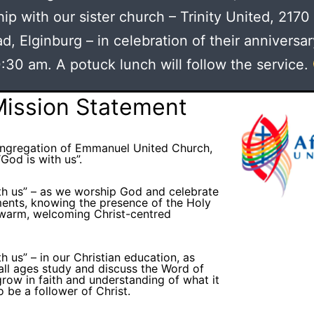
ip with our sister church – Trinity United, 2170
d, Elginburg – in celebration of their anniversar
:30 am. A potuck lunch will follow the service.
Mission Statement
ongregation of Emmanuel United Church,
God is with us”.
th us” – as we worship God and celebrate
ents, knowing the presence of the Holy
a warm, welcoming Christ-centred
h us” – in our Christian education, as
all ages study and discuss the Word of
row in faith and understanding of what it
o be a follower of Christ.