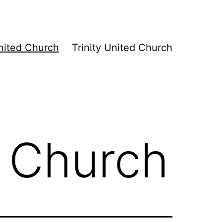
ited Church
Trinity United Church
 Church