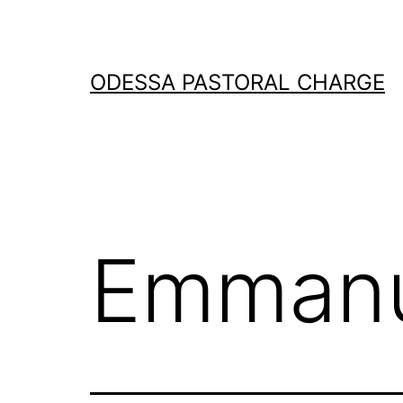
Skip
to
content
ODESSA PASTORAL CHARGE
Emmanu