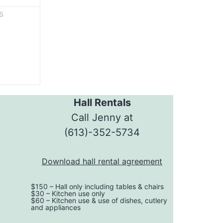
5
Hall Rentals
Call Jenny at
ok
(613)-352-5734
Download hall rental agreement
$150 – Hall only including tables & chairs
$30 – Kitchen use only
$60 – Kitchen use & use of dishes, cutlery
and appliances