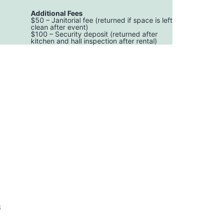
Additional Fees
$50 – Janitorial fee (returned if space is left
clean after event)
$100 – Security deposit (returned after
kitchen and hall inspection after rental)
h