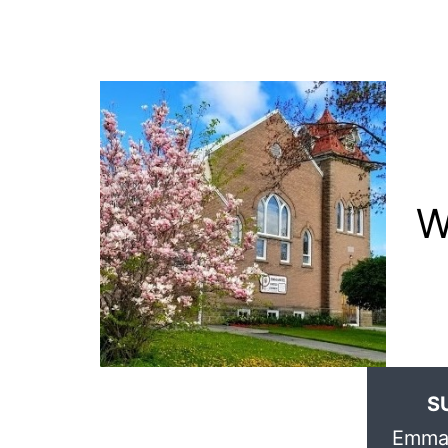
W
S
Emman