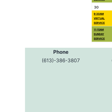
30
9:30AM
VIRTUAL
SERVICE
11:15AM
SUNDAY
SERVICE
Phone
(613)-386-3807