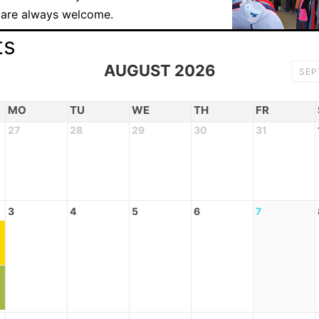
 are always welcome.
ts
AUGUST 2026
SE
MO
TU
WE
TH
FR
27
28
29
30
31
3
4
5
6
7