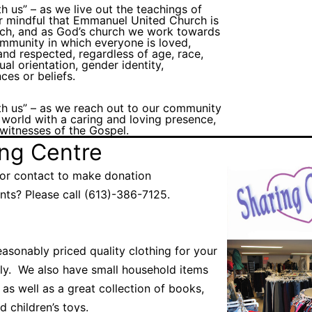
th us” – as we live out the teachings of
r mindful that Emmanuel United Church is
rch, and as God’s church we work towards
mmunity in which everyone is loved,
nd respected, regardless of age, race,
xual orientation, gender identity,
ces or beliefs.
th us” – as we reach out to our community
 world with a caring and loving presence,
l witnesses of the Gospel.
ing Centre
or contact to make donation
ts? Please call (613)-386-7125.
asonably priced quality clothing for your
ily. We also have small household items
 as well as a great collection of books,
d children’s toys.