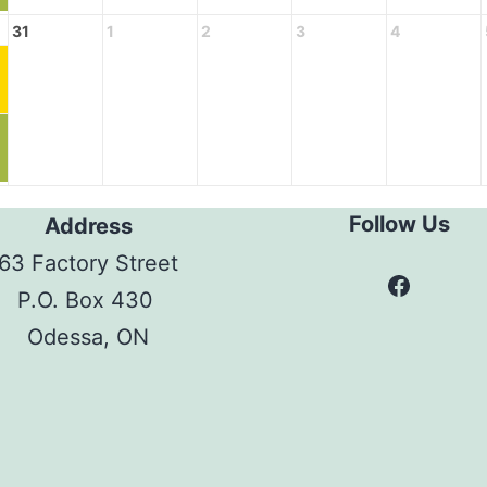
31
1
2
3
4
Follow Us
Address
63 Factory Street
Facebo
P.O. Box 430
Odessa, ON