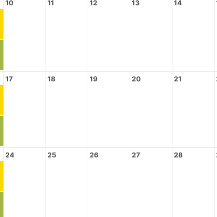
10
11
12
13
14
17
18
19
20
21
24
25
26
27
28