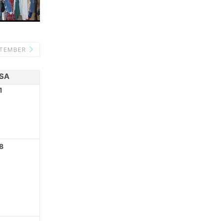
PTEMBER
SA
1
8