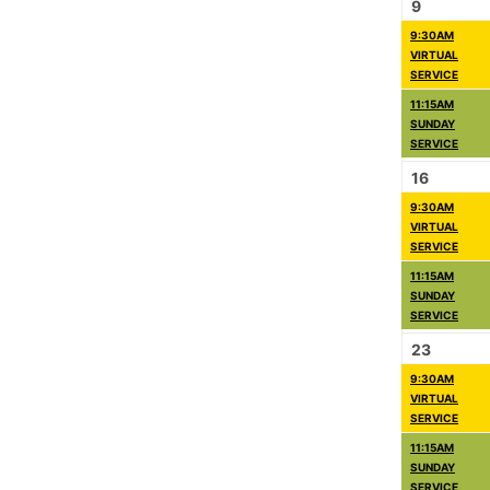
9
9:30AM
VIRTUAL
SERVICE
11:15AM
SUNDAY
SERVICE
16
9:30AM
VIRTUAL
SERVICE
11:15AM
SUNDAY
SERVICE
23
9:30AM
VIRTUAL
SERVICE
11:15AM
SUNDAY
SERVICE