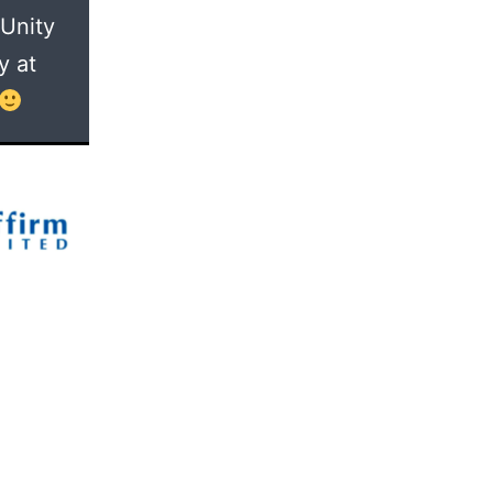
 Unity
y at