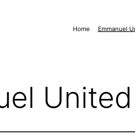
Home
Emmanuel Un
el United