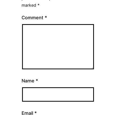
marked
*
Comment
*
Name
*
Email
*