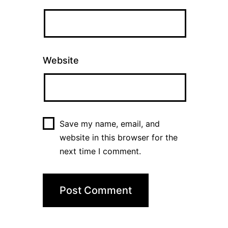
Website
Save my name, email, and
website in this browser for the
next time I comment.