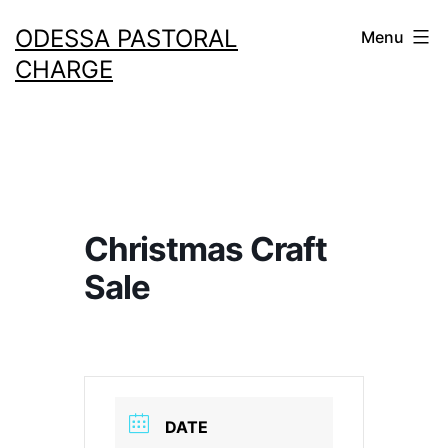
Skip
ODESSA PASTORAL
Menu
to
CHARGE
content
Christmas Craft
Sale
DATE