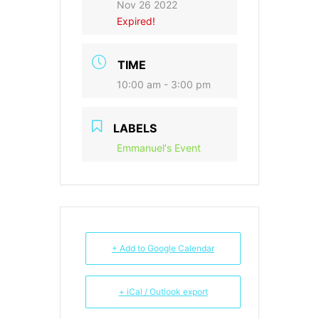
Nov 26 2022
Expired!
TIME
10:00 am - 3:00 pm
LABELS
Emmanuel's Event
+ Add to Google Calendar
+ iCal / Outlook export