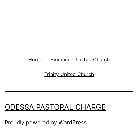
Home
Emmanuel United Church
Trinity United Church
ODESSA PASTORAL CHARGE
Proudly powered by
WordPress
.