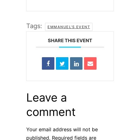
Tags:
EMMANUEL'S EVENT
SHARE THIS EVENT
Leave a
comment
Your email address will not be
published.
Required fields are