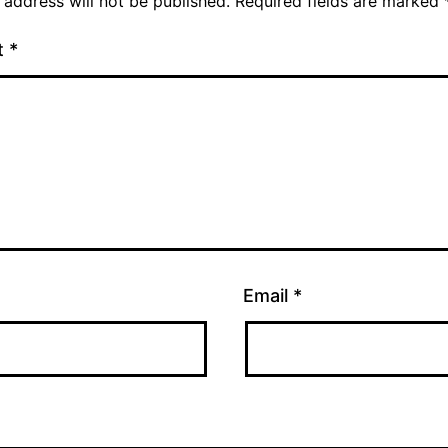
 address will not be published.
Required fields are marked
t
*
Email
*