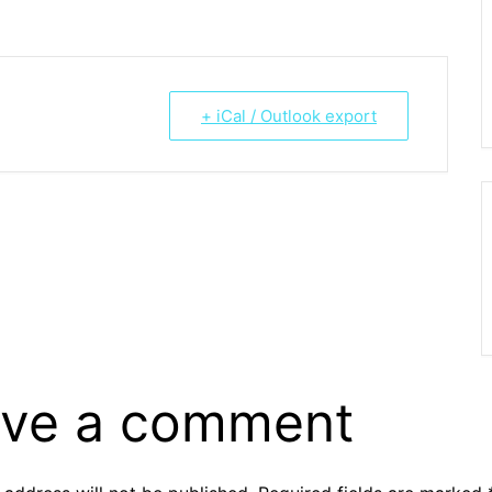
+ iCal / Outlook export
ve a comment