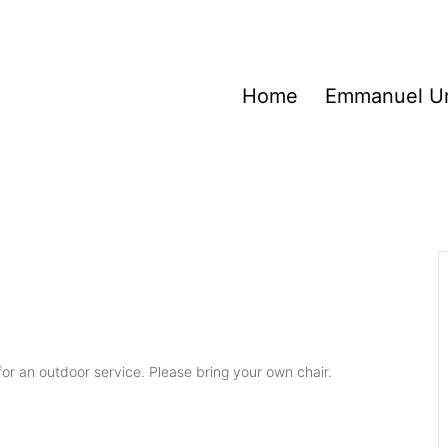
Home
Emmanuel Un
or an outdoor service. Please bring your own chair.