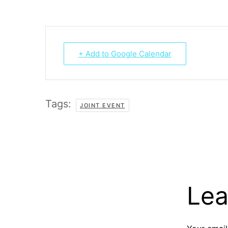
+ Add to Google Calendar
Tags:
JOINT EVENT
Lea