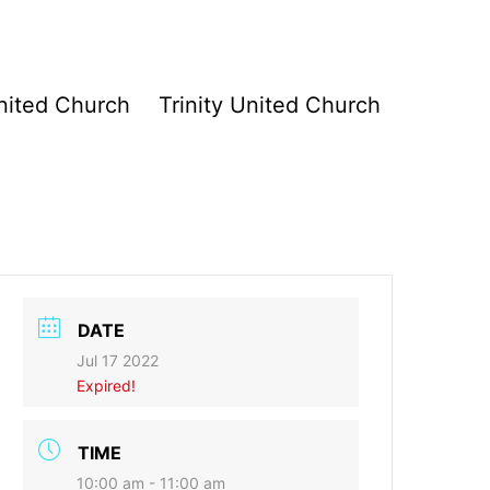
ited Church
Trinity United Church
DATE
Jul 17 2022
Expired!
TIME
10:00 am - 11:00 am