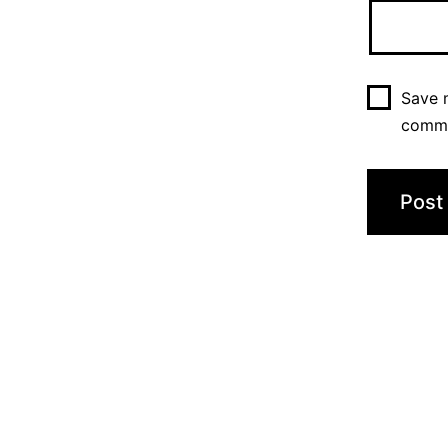
Save m
comm