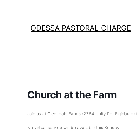
Skip
to
content
ODESSA PASTORAL CHARGE
Church at the Farm
Join us at Glenndale Farms (2764 Unity Rd. Elginburg) f
No virtual service will be available this Sunday.