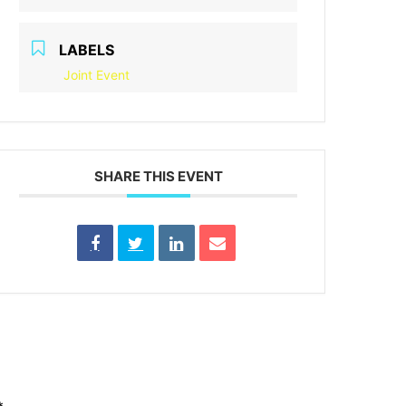
LABELS
Joint Event
SHARE THIS EVENT