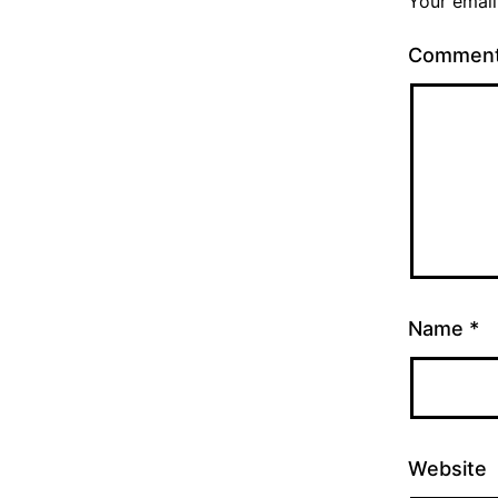
Your email
Commen
Name
*
Website