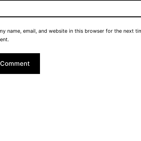
y name, email, and website in this browser for the next ti
ent.