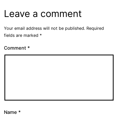
Leave a comment
Your email address will not be published.
Required
fields are marked
*
Comment
*
Name
*