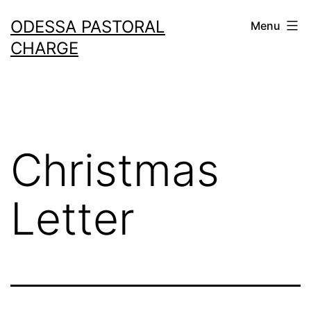
Skip
ODESSA PASTORAL
Menu
to
CHARGE
content
Christmas
Letter