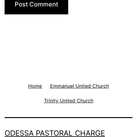
Home
Emmanuel United Church
Trinity United Church
ODESSA PASTORAL CHARGE