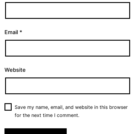
Email
*
Website
Save my name, email, and website in this browser
for the next time I comment.