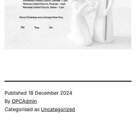
Published
18 December 2024
By
OPCAdmin
Categorised as
Uncategorized