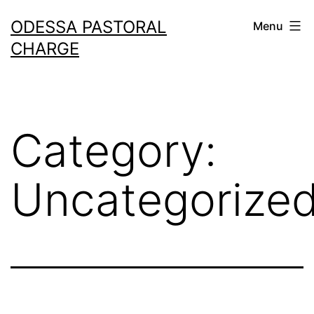
Skip
ODESSA PASTORAL
Menu
to
CHARGE
content
Category:
Uncategorize