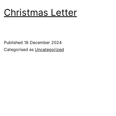
Christmas Letter
Published
18 December 2024
Categorised as
Uncategorized